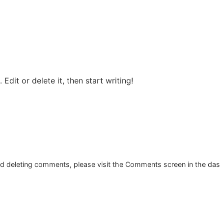
Edit or delete it, then start writing!
and deleting comments, please visit the Comments screen in the da