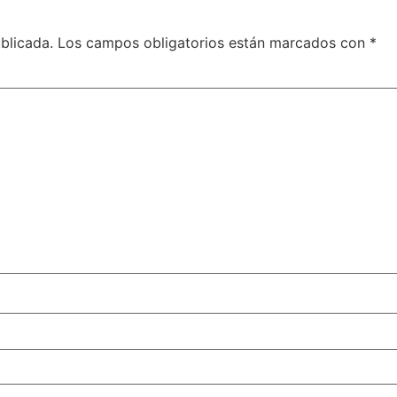
blicada.
Los campos obligatorios están marcados con
*