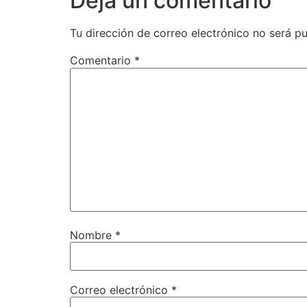
Deja un comentario
Tu dirección de correo electrónico no será pu
Comentario
*
Nombre
*
Correo electrónico
*