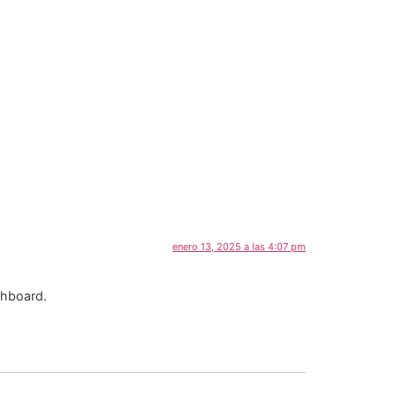
enero 13, 2025 a las 4:07 pm
shboard.