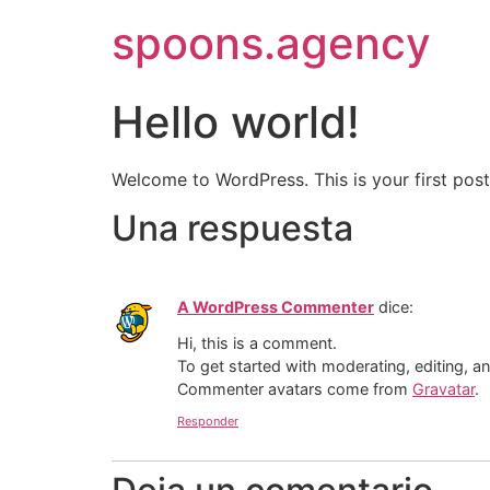
spoons.agency
Hello world!
Welcome to WordPress. This is your first post. 
Una respuesta
A WordPress Commenter
dice:
Hi, this is a comment.
To get started with moderating, editing, 
Commenter avatars come from
Gravatar
.
Responder